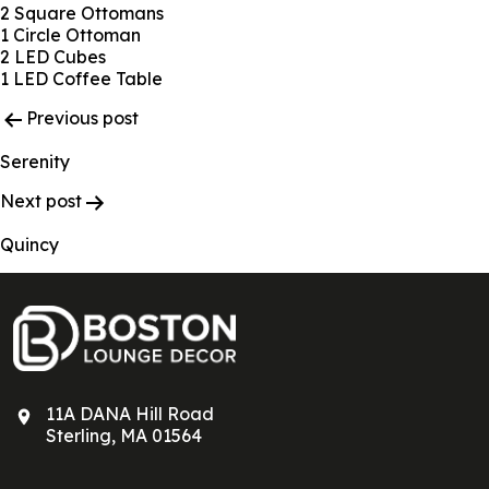
2 Square Ottomans
1 Circle Ottoman
2 LED Cubes
1 LED Coffee Table
Post
Previous post
Navigation
Serenity
Next post
Quincy
11A DANA Hill Road
Sterling, MA 01564