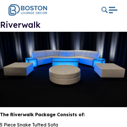
Riverwalk
The Riverwalk Package Consists of:
5 Piece Snake Tufted Sofa