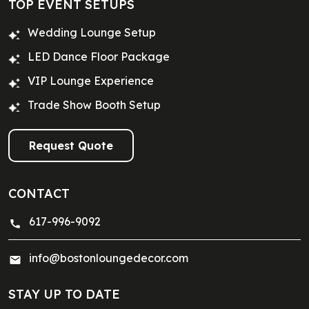
TOP EVENT SETUPS
Wedding Lounge Setup
LED Dance Floor Package
VIP Lounge Experience
Trade Show Booth Setup
Request Quote
CONTACT
617-996-9092
info@bostonloungedecor.com
STAY UP TO DATE