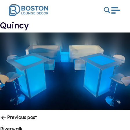
Quincy
Post
Previous post
Navigation
Riverwalk