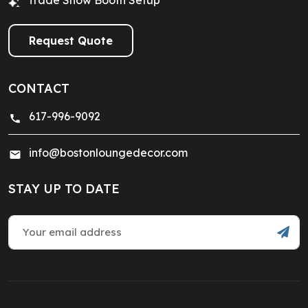
Trade Show Booth Setup
Request Quote
CONTACT
617-996-9092
info@bostonloungedecor.com
STAY UP TO DATE