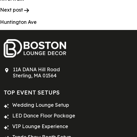
Next post
Huntington Ave
11A DANA Hill Road
Sterling, MA 01564
TOP EVENT SETUPS
Wedding Lounge Setup
LED Dance Floor Package
VIP Lounge Experience