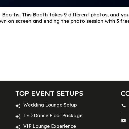
 Booths. This Booth takes 9 different photos, and yo
hown on screen and ending the photo session with 3 f
TOP EVENT SETUPS
C
Wedding Lounge Setup
LED Dance Floor Package
VIP Lounge Experience