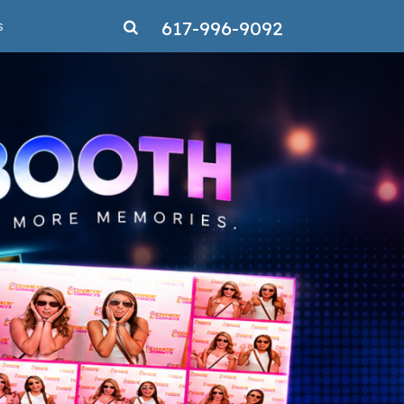
617-996-9092
s