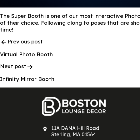
The Super Booth is one of our most interactive Photo
of their choice. Following along to poses that are s
time!
Post
Previous post
Navigation
Virtual Photo Booth
Next post
Infinity Mirror Booth
11A DANA Hill Road
Sterling, MA 01564