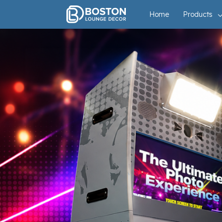
Open Air Super Booth
Home
Products