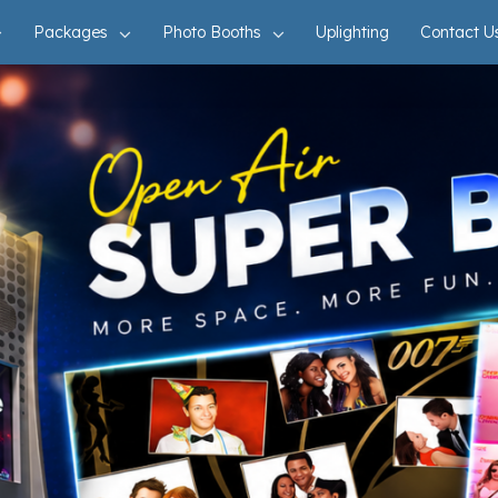
Packages
Photo Booths
Uplighting
Contact U