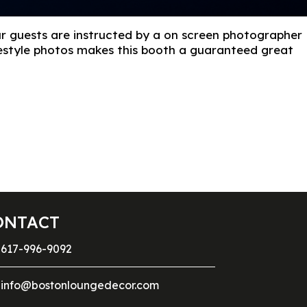
ur guests are instructed by a on screen photographer
reestyle photos makes this booth a guaranteed great
ONTACT
617-996-9092
info@bostonloungedecor.com