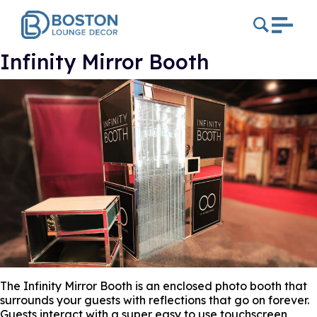
Infinity Mirror Booth
The Infinity Mirror Booth is an enclosed photo booth that
surrounds your guests with reflections that go on forever.
Guests interact with a super easy to use touchscreen