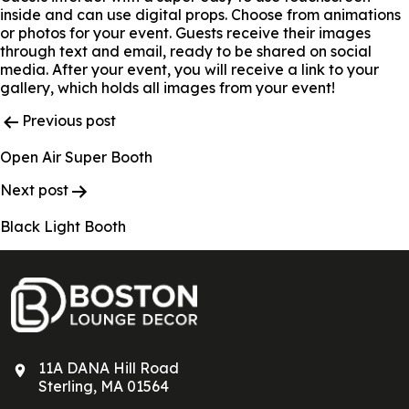
inside and can use digital props. Choose from animations
or photos for your event. Guests receive their images
through text and email, ready to be shared on social
media. After your event, you will receive a link to your
gallery, which holds all images from your event!
Post
Previous post
Navigation
Open Air Super Booth
Next post
Black Light Booth
11A DANA Hill Road
Sterling, MA 01564