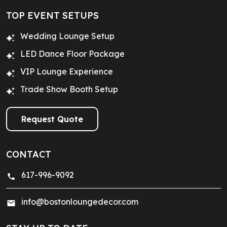
TOP EVENT SETUPS
Wedding Lounge Setup
LED Dance Floor Package
VIP Lounge Experience
Trade Show Booth Setup
Request Quote
CONTACT
617-996-9092
info@bostonloungedecor.com