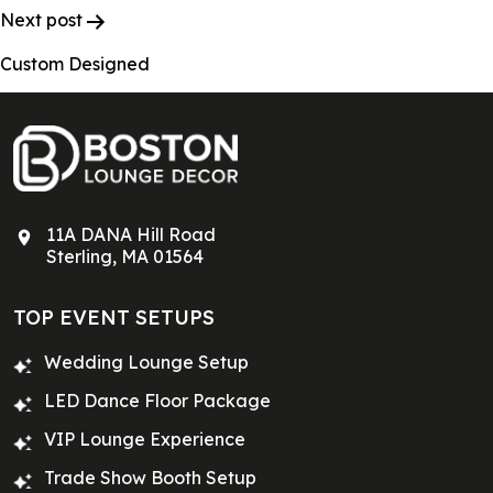
Next post
Custom Designed
11A DANA Hill Road
Sterling, MA 01564
TOP EVENT SETUPS
Wedding Lounge Setup
LED Dance Floor Package
VIP Lounge Experience
Trade Show Booth Setup