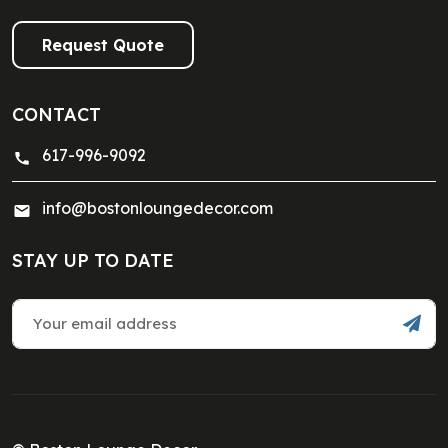
Request Quote
CONTACT
617-996-9092
info@bostonloungedecor.com
STAY UP TO DATE