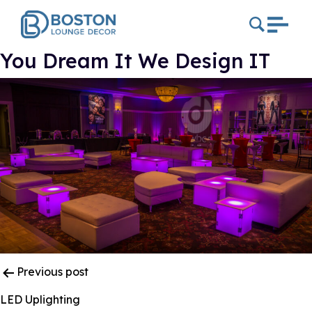
You Dream It We Design IT
Post
Previous post
Navigation
LED Uplighting