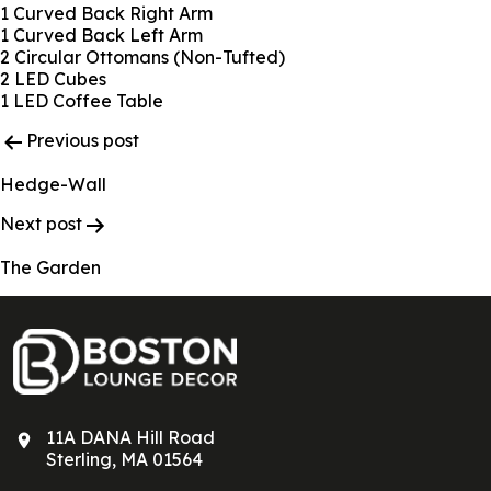
1 Curved Back Right Arm
1 Curved Back Left Arm
2 Circular Ottomans (Non-Tufted)
2 LED Cubes
1 LED Coffee Table
Post
Previous post
Navigation
Hedge-Wall
Next post
The Garden
11A DANA Hill Road
Sterling, MA 01564