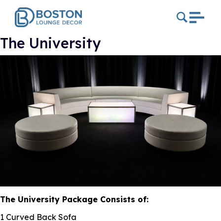
The University
The University Package Consists of:
1 Curved Back Sofa