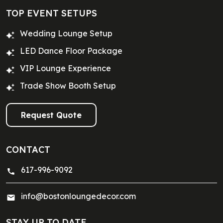
TOP EVENT SETUPS
Wedding Lounge Setup
LED Dance Floor Package
VIP Lounge Experience
Trade Show Booth Setup
Request Quote
CONTACT
617-996-9092
info@bostonloungedecor.com
STAY UP TO DATE