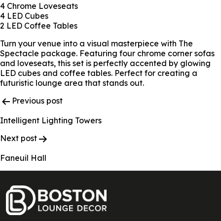
4 Chrome Loveseats
4 LED Cubes
2 LED Coffee Tables
Turn your venue into a visual masterpiece with The
Spectacle package. Featuring four chrome corner sofas
and loveseats, this set is perfectly accented by glowing
LED cubes and coffee tables. Perfect for creating a
futuristic lounge area that stands out.
Post
Previous post
Navigation
Intelligent Lighting Towers
Next post
Faneuil Hall