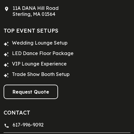
11A DANA Hill Road
Sterling, MA 01564
TOP EVENT SETUPS
Wedding Lounge Setup
LED Dance Floor Package
VIP Lounge Experience
Trade Show Booth Setup
Request Quote
CONTACT
617-996-9092