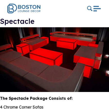
Spectacle
The Spectacle Package Consists of:
4 Chrome Corner Sofas