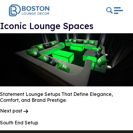
Iconic Lounge Spaces
Statement Lounge Setups That Define Elegance,
Comfort, and Brand Prestige.
Post
Next post
Navigation
South End Setup