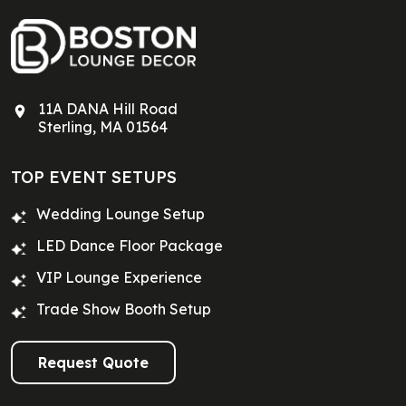
11A DANA Hill Road
Sterling, MA 01564
TOP EVENT SETUPS
Wedding Lounge Setup
LED Dance Floor Package
VIP Lounge Experience
Trade Show Booth Setup
Request Quote