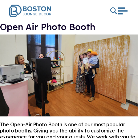
Open Air Photo Booth
The Open-Air Photo Booth is one of our most popular
photo booths. Giving you the ability to customize the
experience for you and your guests. We work with you to