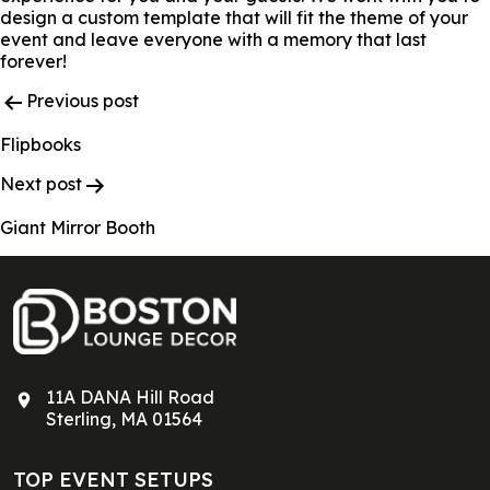
design a custom template that will fit the theme of your
event and leave everyone with a memory that last
forever!
Post
Previous post
Navigation
Flipbooks
Next post
Giant Mirror Booth
11A DANA Hill Road
Sterling, MA 01564
TOP EVENT SETUPS