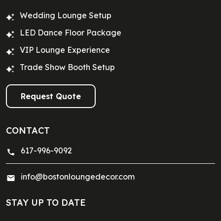
Wedding Lounge Setup
LED Dance Floor Package
VIP Lounge Experience
Trade Show Booth Setup
Request Quote
CONTACT
617-996-9092
info@bostonloungedecor.com
STAY UP TO DATE