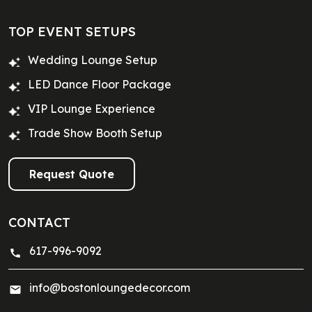
TOP EVENT SETUPS
Wedding Lounge Setup
LED Dance Floor Package
VIP Lounge Experience
Trade Show Booth Setup
Request Quote
CONTACT
617-996-9092
info@bostonloungedecor.com