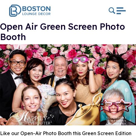
Open Air Green Screen Photo
Booth
Like our Open-Air Photo Booth this Green Screen Edition