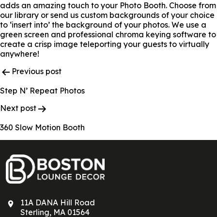
adds an amazing touch to your Photo Booth. Choose from
our library or send us custom backgrounds of your choice
to ‘insert into’ the background of your photos. We use a
green screen and professional chroma keying software to
create a crisp image teleporting your guests to virtually
anywhere!
Post
Previous post
Navigation
Step N’ Repeat Photos
Next post
360 Slow Motion Booth
11A DANA Hill Road
Sterling, MA 01564