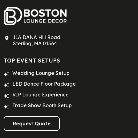
11A DANA Hill Road
Sterling, MA 01564
TOP EVENT SETUPS
Wedding Lounge Setup
LED Dance Floor Package
VIP Lounge Experience
Trade Show Booth Setup
Request Quote