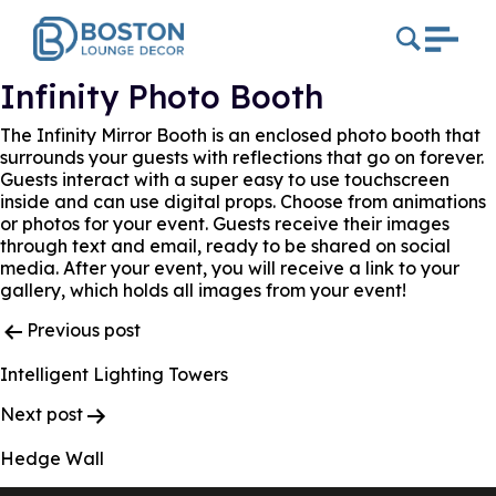
Infinity Photo Booth
The Infinity Mirror Booth is an enclosed photo booth that
surrounds your guests with reflections that go on forever.
Guests interact with a super easy to use touchscreen
inside and can use digital props. Choose from animations
or photos for your event. Guests receive their images
through text and email, ready to be shared on social
media. After your event, you will receive a link to your
gallery, which holds all images from your event!
Post
Previous post
Navigation
Intelligent Lighting Towers
Next post
Hedge Wall