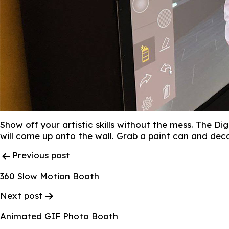
Show off your artistic skills without the mess. The Di
will come up onto the wall. Grab a paint can and dec
Post
Previous post
Navigation
360 Slow Motion Booth
Next post
Animated GIF Photo Booth