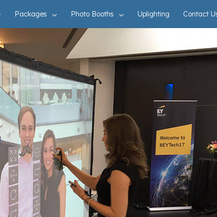
Packages
Photo Booths
Uplighting
Contact U