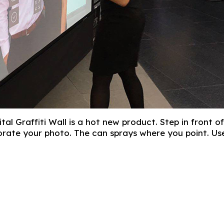
gital Graffiti Wall is a hot new product. Step in fron
orate your photo. The can sprays where you point. Use