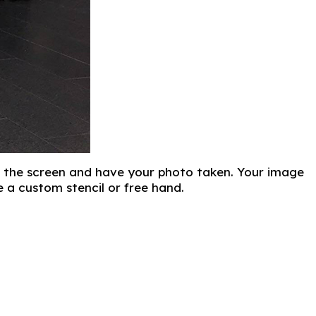
t of the screen and have your photo taken. Your image
 a custom stencil or free hand.