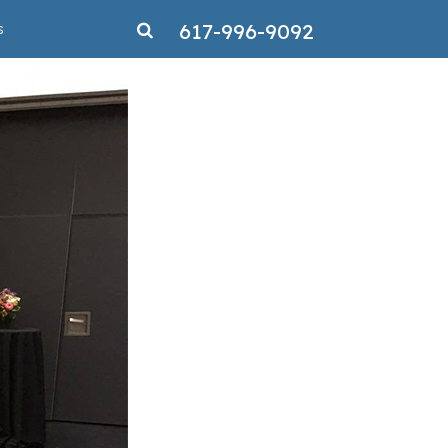
617-996-9092
s